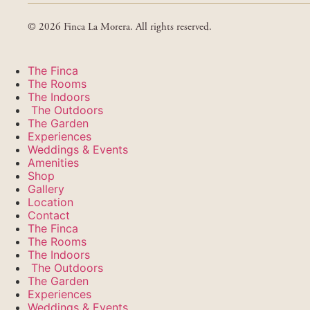
© 2026 Finca La Morera. All rights reserved.
The Finca
The Rooms
The Indoors
The Outdoors
The Garden
Experiences
Weddings & Events
Amenities
Shop
Gallery
Location
Contact
The Finca
The Rooms
The Indoors
The Outdoors
The Garden
Experiences
Weddings & Events