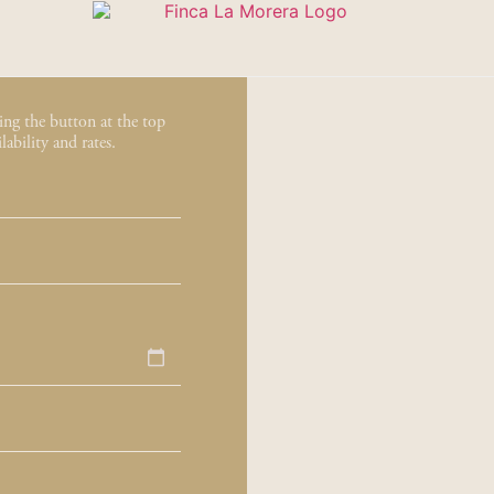
sing the button at the top
ability and rates.