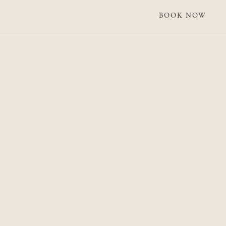
BOOK NOW
BOOK NOW