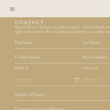
content
CONTACT
You can fill out this form to make a request, or book directly u
right of the website. We will contact you shortly to confirm avail
Check in
Check out