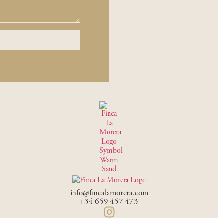
info@fincalamorera.com
+34 659 457 473