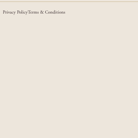
Privacy Policy
Terms & Conditions