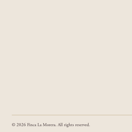
© 2026 Finca La Morera. All rights reserved.