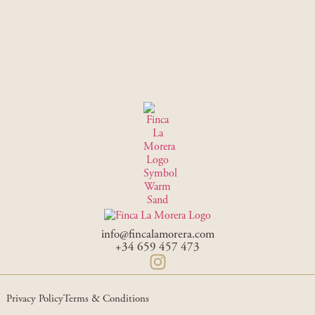
info@fincalamorera.com
+34 659 457 473
Privacy Policy
Terms & Conditions