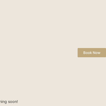
Book Now
hing soon!