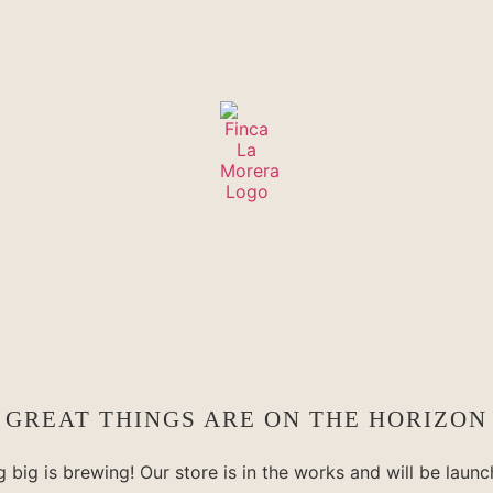
GREAT THINGS ARE ON THE HORIZON
 big is brewing! Our store is in the works and will be launc