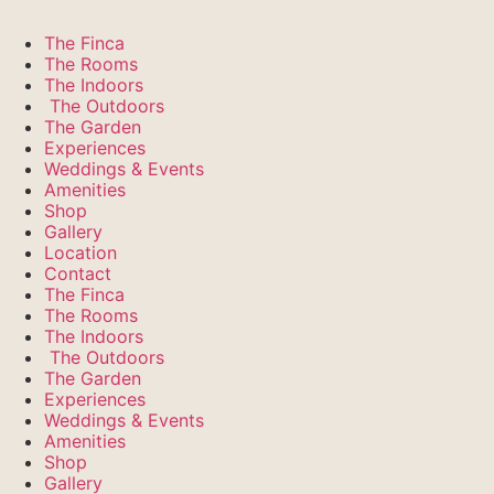
The Finca
The Rooms
The Indoors
The Outdoors
The Garden
Experiences
Weddings & Events
Amenities
Shop
Gallery
Location
Contact
The Finca
The Rooms
The Indoors
The Outdoors
The Garden
Experiences
Weddings & Events
Amenities
Shop
Gallery